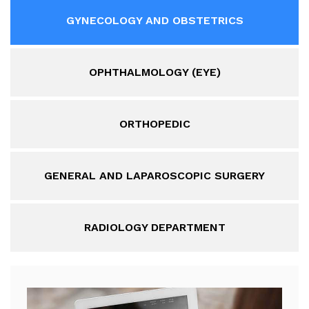
GYNECOLOGY AND OBSTETRICS
OPHTHALMOLOGY (EYE)
ORTHOPEDIC
GENERAL AND LAPAROSCOPIC SURGERY
RADIOLOGY DEPARTMENT