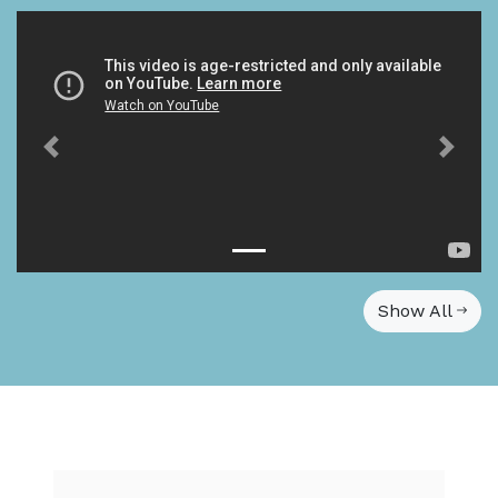
Show All