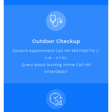
Outdoor Checkup
Doctor’s Appointment Call +91 9647000710
(7
A.M. – 6 P.M.)
Query about Nursing Home Call +91
9734106007