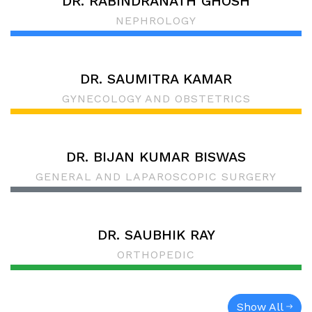
DR. RABINDRANATH GHOSH
NEPHROLOGY
DR. SAUMITRA KAMAR
GYNECOLOGY AND OBSTETRICS
DR. BIJAN KUMAR BISWAS
GENERAL AND LAPAROSCOPIC SURGERY
DR. SAUBHIK RAY
ORTHOPEDIC
Show All