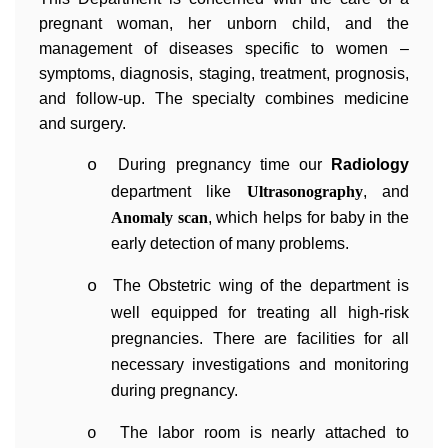
pregnant woman, her unborn child, and the
management of diseases specific to women –
symptoms, diagnosis, staging, treatment, prognosis,
and follow-up. The specialty combines medicine
and surgery.
o
During pregnancy time our
Radiology
department like
Ultrasonography
, and
Anomaly scan
, which helps for baby in the
early detection of many problems.
o
The Obstetric wing of the department is
well equipped for treating all high-risk
pregnancies. There are facilities for all
necessary investigations and monitoring
during pregnancy.
The labor room is nearly attached to
o