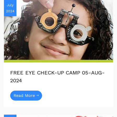
July
2024
FREE EYE CHECK-UP CAMP 05-AUG-
2024
Read More