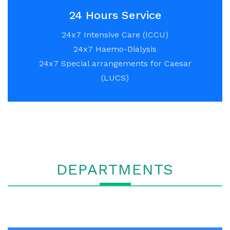
24 Hours Service
24x7 Intensive Care (ICCU)
24x7 Haemo-Dialysis
24x7 Special arrangements for Caesar
(LUCS)
DEPARTMENTS