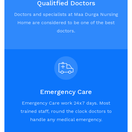
Qualitfied Doctors
Doctors and specialists at Maa Durga Nursing
Home are considered to be one of the best
doctors.
Emergency Care
Emergency Care work 24x7 days. Most
trained staff, round the clock doctors to
handle any medical emergency.