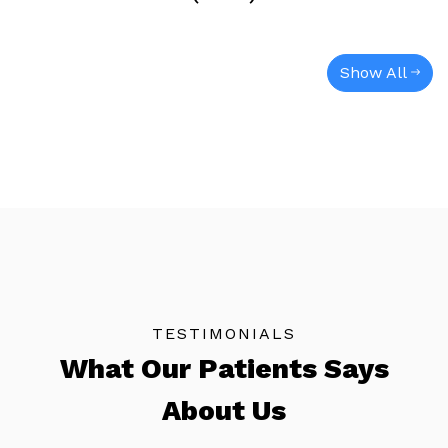
Show All
TESTIMONIALS
What Our Patients Says
About Us