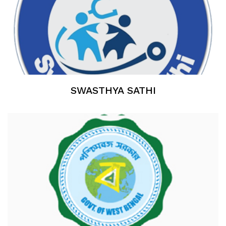
SWASTHYA SATHI