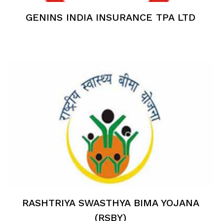
GENINS INDIA INSURANCE TPA LTD
RASHTRIYA SWASTHYA BIMA YOJANA
(RSBY)