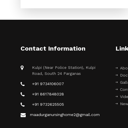
Contact Information
Lin
Kulpi (Near Police Station), Kulpi
Abo
Road, South 24 Parganas
Doc
Gall
+91 9734106007
Con
+91 8617848028
Vide
New
+91 9732625505
maadurganursinghome2@gmail.com