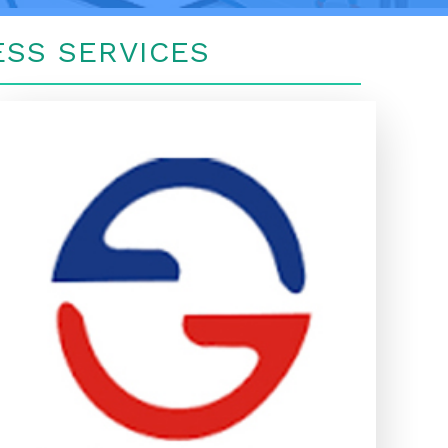
SS SERVICES
GENINS INDIA INSURANCE TPA
LTD
GENINS INDIA INSURANCE TPA
LTD