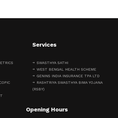
Services
ETRICS
SWASTHYA SATHI
WEST BENGAL HEALTH SCHEME
GENINS INDIA INSURANCE TPA LTD
COPIC
RASHTRIYA SWASTHYA BIMA YOJANA
(RSBY)
NT
Opening Hours