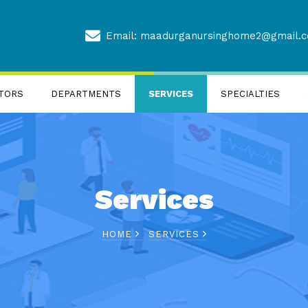
Email: maadurganursinghome2@gmail.
TORS
DEPARTMENTS
SERVICES
SPECIALTIES
Services
HOME
SERVICES