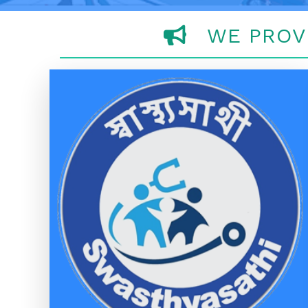
WE PROV
SWASTHYA SATHI
SWASTHYA SATHI