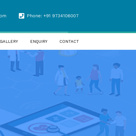
com
Phone: +91 9734106007
GALLERY
ENQUIRY
CONTACT