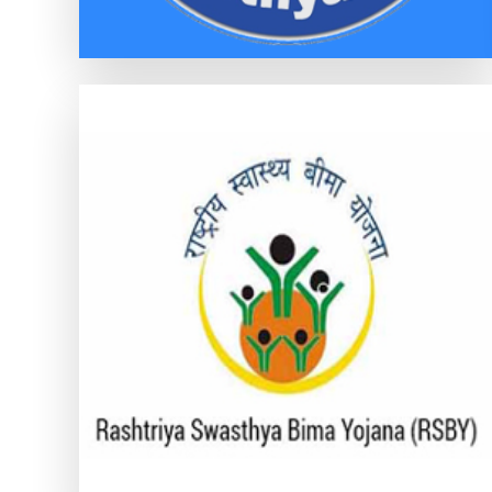
RASHTRIYA SWASTHYA BIMA
YOJANA (RSBY)
RASHTRIYA SWASTHYA BIMA YOJANA
(RSBY)