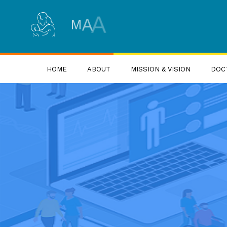
S
R
U
N
A
G
R
U
D
A
A
M
HOME
ABOUT
MISSION & VISION
DOC