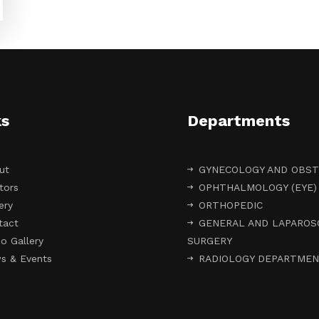
ks
Departments
ut
GYNECOLOGY AND OBST
tors
OPHTHALMOLOGY (EYE)
ery
ORTHOPEDIC
tact
GENERAL AND LAPAROS
o Gallery
SURGERY
s & Events
RADIOLOGY DEPARTME