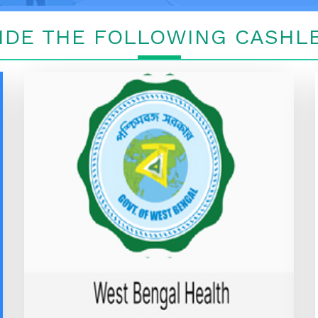
IDE THE FOLLOWING CASHLE
WEST BENGAL HEALTH
SCHEME
WEST BENGAL HEALTH SCHEME